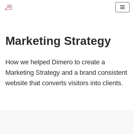
Skip
to
content
Marketing Strategy
How we helped Dimero to create a
Marketing Strategy and a brand consistent
website that converts visitors into clients.