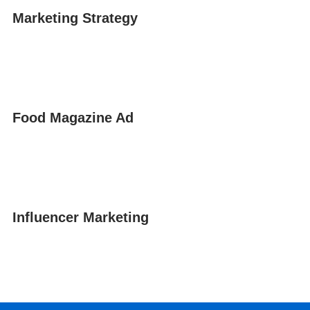
Marketing Strategy
Food Magazine Ad
Influencer Marketing