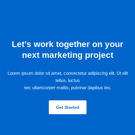
Let’s work together on your
next marketing project
Lorem ipsum dolor sit amet, consectetur adipiscing elit. Ut elit
tellus, luctus
nec ullamcorper mattis, pulvinar dapibus leo.
Get Started