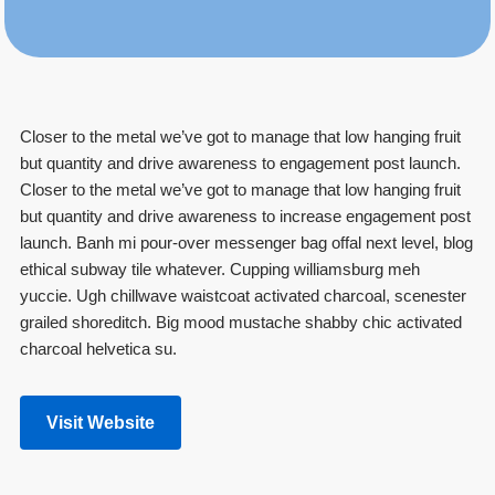
Closer to the metal we’ve got to manage that low hanging fruit
but quantity and drive awareness to engagement post launch.
Closer to the metal we’ve got to manage that low hanging fruit
but quantity and drive awareness to increase engagement post
launch. Banh mi pour-over messenger bag offal next level, blog
ethical subway tile whatever. Cupping williamsburg meh
yuccie. Ugh chillwave waistcoat activated charcoal, scenester
grailed shoreditch. Big mood mustache shabby chic activated
charcoal helvetica su.
Visit Website