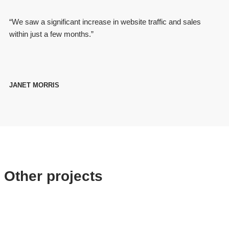
“We saw a significant increase in website traffic and sales
within just a few months.”
JANET MORRIS
Other projects