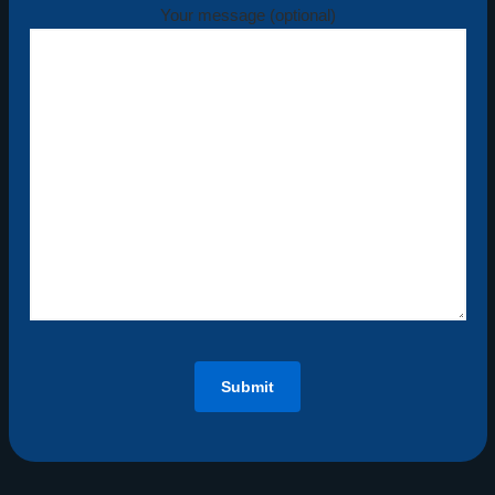
Your message (optional)