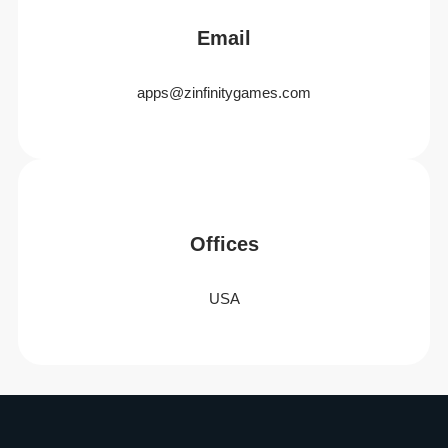
Email
apps@zinfinitygames.com
Offices
USA