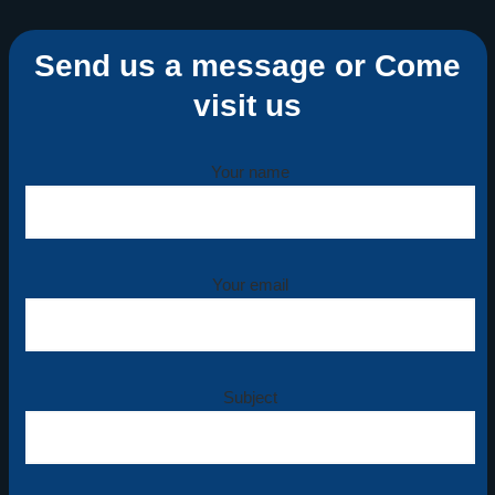
Send us a message or Come
visit us
Your name
Your email
Subject