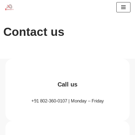
Skip
to
Contact us
content
Call us
+91 802-360-0107 | Monday – Friday