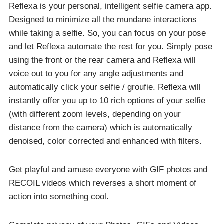
Reflexa is your personal, intelligent selfie camera app.
Designed to minimize all the mundane interactions
while taking a selfie. So, you can focus on your pose
and let Reflexa automate the rest for you. Simply pose
using the front or the rear camera and Reflexa will
voice out to you for any angle adjustments and
automatically click your selfie / groufie. Reflexa will
instantly offer you up to 10 rich options of your selfie
(with different zoom levels, depending on your
distance from the camera) which is automatically
denoised, color corrected and enhanced with filters.
Get playful and amuse everyone with GIF photos and
RECOIL videos which reverses a short moment of
action into something cool.