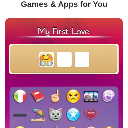
Games & Apps for You