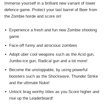
Immerse yourself in a brilliant new variant of tower
defence game. Protect your last barrel of Beer from
the Zombie horde and score on!
Experience a fresh and fun new Zombie shooting
game
Face-off funny and atrocious zombies
Adopt uber cool weapons such as the Acid gun,
Jumbo-ice gun, Radical gun and a lot more!
Become the unstoppable, by using powerful
boosters such as the Shockwave, Thunder Strike
and the ultimate Nuke!
Unlock brag worthy titles as you Score higher and
rise up the Leaderboard!