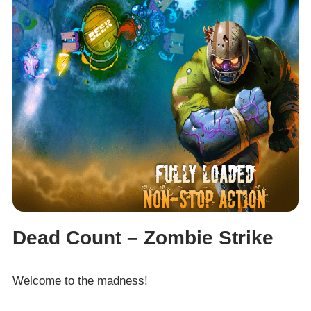
Dead Count – Zombie Strike
Welcome to the madness!