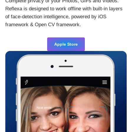
Complete privacy of your Photos, GIFs and Videos.
Reflexa is designed to work offline with built-in layers
of face-detection intelligence, powered by iOS
framework & Open CV framework.
Apple Store