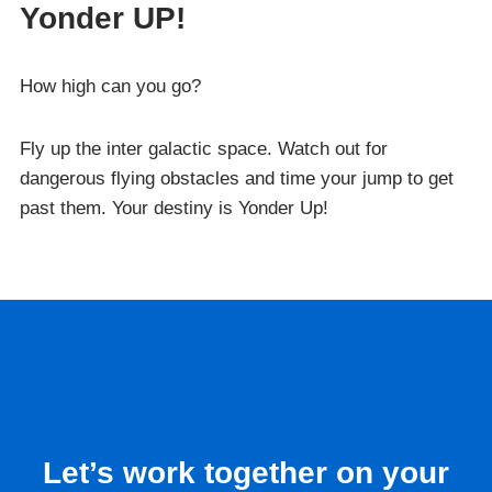
Yonder UP!
How high can you go?
Fly up the inter galactic space. Watch out for
dangerous flying obstacles and time your jump to get
past them. Your destiny is Yonder Up!
Let’s work together on your