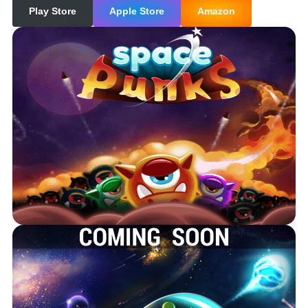
Play Store
Apple Store
Amazon