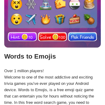
Words to Emojis
Over 1 million players!
Welcome to one of the most addictive and exciting
trivia games you’ve ever played on your Android
device. Words to Emojis, is a free emoji quiz game
that can entertain you for hours without noticing the
time. In this free word search game, you need to