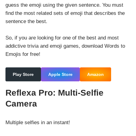
guess the emoji using the given sentence. You must
find the most related sets of emoji that describes the
sentence the best.
So, if you are looking for one of the best and most
addictive trivia and emoji games, download Words to
Emojis for free!
Play Store
Apple Store
Amazon
Reflexa Pro: Multi-Selfie
Camera
Multiple selfies in an instant!