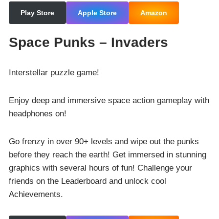
Play Store
Apple Store
Amazon
Space Punks – Invaders
Interstellar puzzle game!
Enjoy deep and immersive space action gameplay with
headphones on!
Go frenzy in over 90+ levels and wipe out the punks
before they reach the earth! Get immersed in stunning
graphics with several hours of fun! Challenge your
friends on the Leaderboard and unlock cool
Achievements.