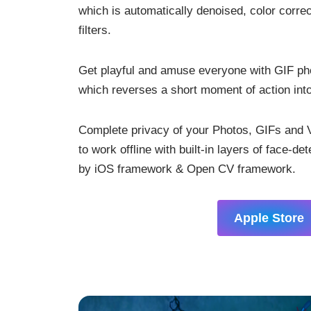
which is automatically denoised, color corr
filters.
Get playful and amuse everyone with GIF p
which reverses a short moment of action int
Complete privacy of your Photos, GIFs and V
to work offline with built-in layers of face-de
by iOS framework & Open CV framework.
Apple Store