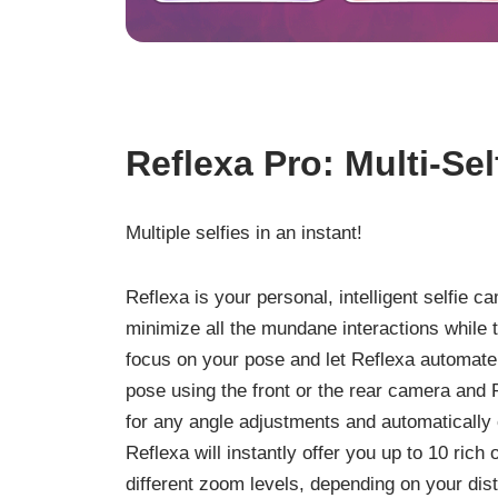
Reflexa Pro: Multi-Se
Multiple selfies in an instant!
Reflexa is your personal, intelligent selfie 
minimize all the mundane interactions while t
focus on your pose and let Reflexa automate 
pose using the front or the rear camera and R
for any angle adjustments and automatically cl
Reflexa will instantly offer you up to 10 rich 
different zoom levels, depending on your di