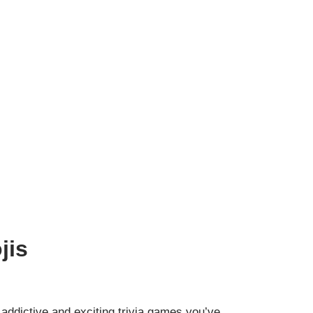
jis
addictive and exciting trivia games you’ve