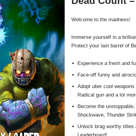
Dead Count –
Welcome to the madness!
Immerse yourself in a brilli
Protect your last barrel of 
Experience a fresh and f
Face-off funny and atroc
Adopt uber cool weapons 
Radical gun and a lot mor
Become the unstoppable, 
Shockwave, Thunder Strik
Unlock brag worthy titles
Leaderboard!