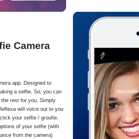
lfie Camera
camera app. Designed to
aking a selfie. So, you can
the rest for you. Simply
eflexa will voice out to you
ick your selfie / groufie.
options of your selfie (with
stance from the camera)