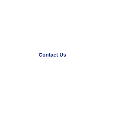
Games.
Z Infinity combines the concept of the ‘Z’ a
infinity, symbolizing limitless possibilities b
Contact Us