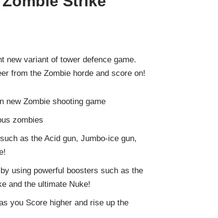
 Zombie Strike
ant new variant of tower defence game.
Beer from the Zombie horde and score on!
un new Zombie shooting game
ious zombies
such as the Acid gun, Jumbo-ice gun,
e!
by using powerful boosters such as the
e and the ultimate Nuke!
 as you Score higher and rise up the