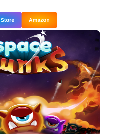
 Store
Amazon