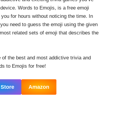
device. Words to Emojis, is a free emoji
you for hours without noticing the time. In
 you need to guess the emoji using the given
most related sets of emoji that describes the
e of the best and most addictive trivia and
 to Emojis for free!
 Store
Amazon