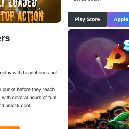
Play Store
Apple
ers
eplay with headphones on!
e punks before they reach
 with several hours of fun!
nd unlock cool