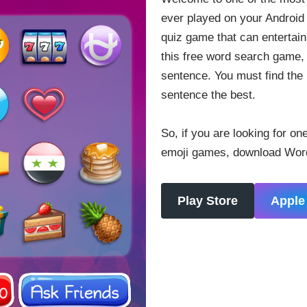
ever played on your Android 
quiz game that can entertain 
this free word search game,
sentence. You must find the 
sentence the best.
So, if you are looking for on
emoji games, download Words
Play Store
Apple