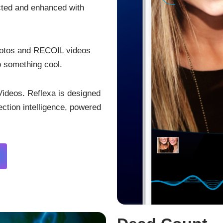
ected and enhanced with
hotos and RECOIL videos
o something cool.
ideos. Reflexa is designed
tection intelligence, powered