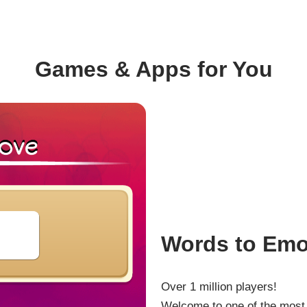
Games & Apps for You
Words to Emo
Over 1 million players!
Welcome to one of the most 