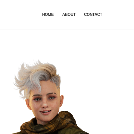
HOME
ABOUT
CONTACT