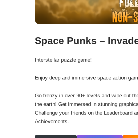
Space Punks – Invad
Interstellar puzzle game!
Enjoy deep and immersive space action gam
Go frenzy in over 90+ levels and wipe out th
the earth! Get immersed in stunning graphics
Challenge your friends on the Leaderboard a
Achievements.