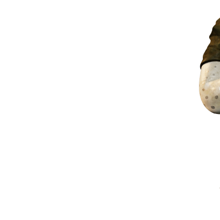
xis in 3D space—representing depth—with the idea of
eyond any real number.