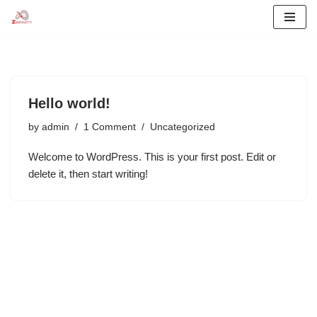
Skip
to
content
Hello world!
by
admin
1 Comment
Uncategorized
Welcome to WordPress. This is your first post. Edit or
delete it, then start writing!