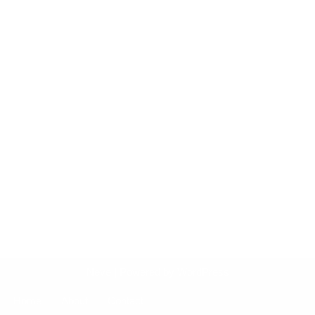
Neve
| Powered by
WordPress
Home
About
Contact